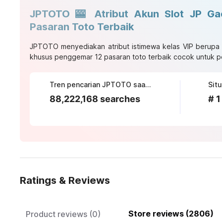
JPTOTO 🎰 Atribut Akun Slot JP Gac
Pasaran Toto Terbaik
JPTOTO
menyediakan atribut istimewa kelas VIP berupa a
khusus penggemar 12 pasaran toto terbaik cocok untuk p
Tren pencarian JPTOTO saat ini
88,222,168 searches
# 1
Ratings & Reviews
Store reviews (2806)
Product reviews (0)