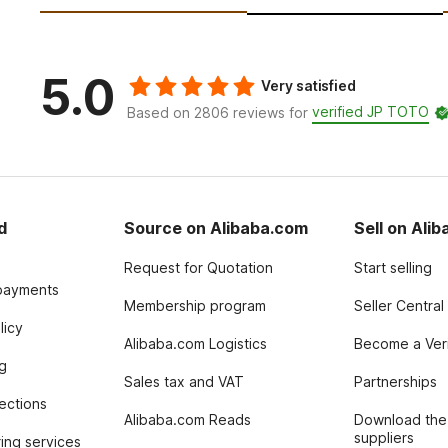
5.0
Very satisfied
verified JP TOTO
Based on 2806 reviews for
d
Source on Alibaba.com
Sell on Ali
Request for Quotation
Start selling
payments
Membership program
Seller Central
licy
Alibaba.com Logistics
Become a Veri
g
Sales tax and VAT
Partnerships
tections
Alibaba.com Reads
Download the
suppliers
ing services