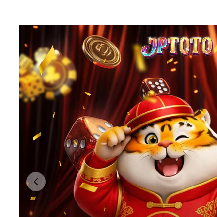
Previous slide