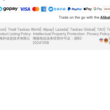
Trade on the go with the
Alib
com
Tmall Taobao World
Alipay
Lazada
Taobao Global
TAO
T
oduct Listing Policy
Intellectual Property Protection
Privacy Policy
里巴巴海外信息技术有限公
增值电信业务经营许可证：浙B2-
20241358