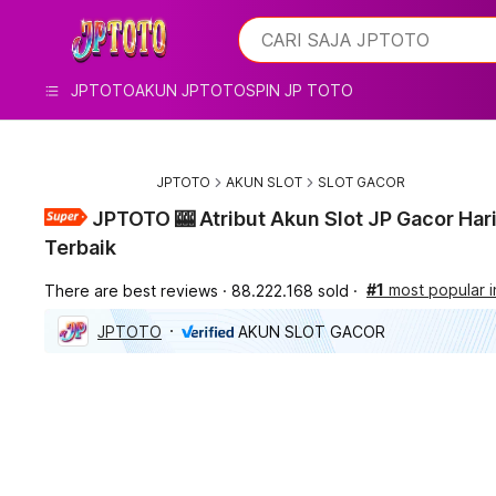
iphones 16
What are you looking for?
CARI SAJA JPTOTO
torras phone case
samsung note 20 5g cover
JPTOTO
AKUN JPTOTO
SPIN JP TOTO
iphones 15 pro max
JPTOTO
AKUN SLOT
SLOT GACOR
JPTOTO 🎰 Atribut Akun Slot JP Gacor Hari
Terbaik
#1
most popular 
There are best reviews
88.222.168 sold
JPTOTO
AKUN SLOT GACOR