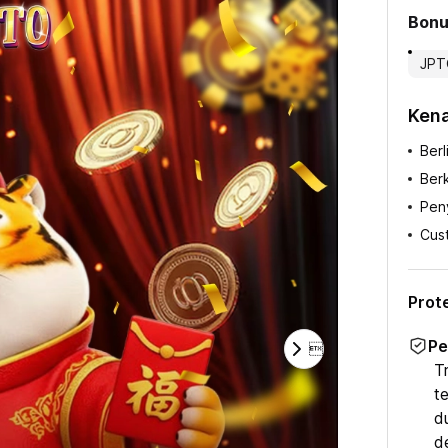
Bon
JP
Ken
Berl
Berk
Pen
Cus
Prot
P

Next slide
T
t
d
d