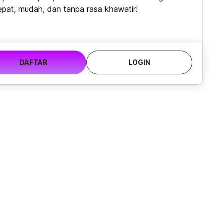
epat, mudah, dan tanpa rasa khawatir!
DAFTAR
LOGIN