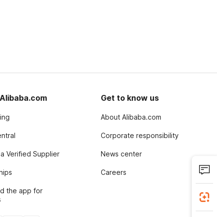
 Alibaba.com
Get to know us
ling
About Alibaba.com
ntral
Corporate responsibility
 Verified Supplier
News center
hips
Careers
d the app for
s