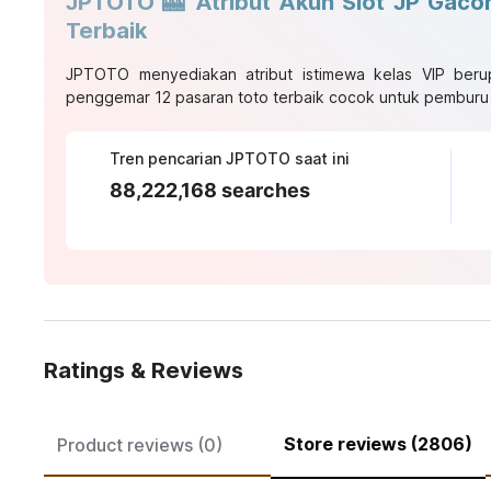
JPTOTO 🎰 Atribut Akun Slot JP Gacor
Terbaik
JPTOTO
menyediakan atribut istimewa kelas VIP beru
penggemar 12 pasaran toto terbaik cocok untuk pemburu 
Tren pencarian JPTOTO saat ini
88,222,168 searches
Ratings & Reviews
Store reviews (2806)
Product reviews (0)