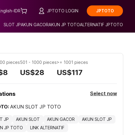
English-IDR
JPTOTO LOGIN
JPTOTO
SLOT JP
AKUN GACOR
AKUN JP TOTO
ALTERNATIF JPTOTO
500 pieces
501 - 1000 pieces
>= 1001 pieces
$8
US$28
US$117
Select now
ations
OTO:
AKUN SLOT JP TOTO
T JP
AKUN SLOT
AKUN GACOR
AKUN SLOT JP
N JP TOTO
LINK ALTERNATIF