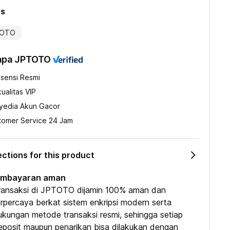
us
TOTO
apa JPTOTO
isensi Resmi
ualitas VIP
yedia Akun Gacor
tomer Service 24 Jam
ections for this product
embayaran aman
ransaksi di JPTOTO dijamin 100% aman dan
erpercaya berkat sistem enkripsi modern serta
ukungan metode transaksi resmi, sehingga setiap
eposit maupun penarikan bisa dilakukan dengan