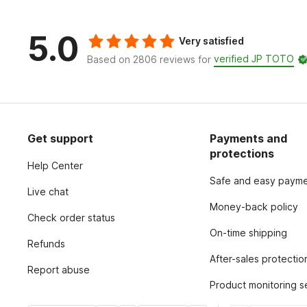
5.0
Very satisfied
verified JP TOTO
Based on 2806 reviews for
Get support
Payments and
protections
Help Center
Safe and easy paym
Live chat
Money-back policy
Check order status
On-time shipping
Refunds
After-sales protectio
Report abuse
Product monitoring s