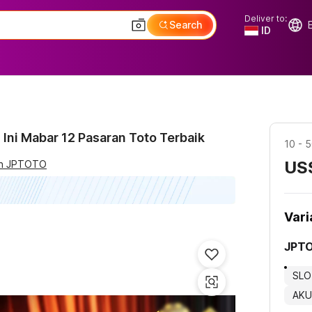
Deliver to:
Search
ID
 Ini Mabar 12 Pasaran Toto Terbaik
10 - 
US
in JPTOTO
Vari
JPT
SLO
AKU