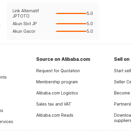
Link Alternatif
5.0
JPTOTO
Akun Slot JP
5.0
Akun Gacor
5.0
Source on Alibaba.com
Sell on
Request for Quotation
Start sel
ents
Membership program
Seller Ce
Alibaba.com Logistics
Become a
Sales tax and VAT
Partners
ns
Alibaba.com Reads
Downloa
supplier
ervices