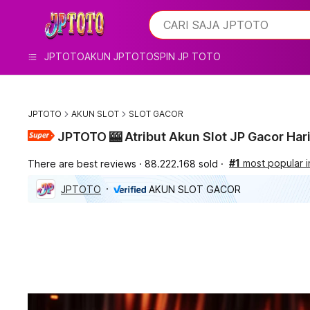
iphones 16
What are you looking for?
CARI SAJA JPTOTO
torras phone case
samsung note 20 5g cover
JPTOTO
AKUN JPTOTO
SPIN JP TOTO
iphones 15 pro max
JPTOTO
AKUN SLOT
SLOT GACOR
JPTOTO 🎰 Atribut Akun Slot JP Gacor Hari
#1
most popular 
There are best reviews
88.222.168 sold
JPTOTO
AKUN SLOT GACOR