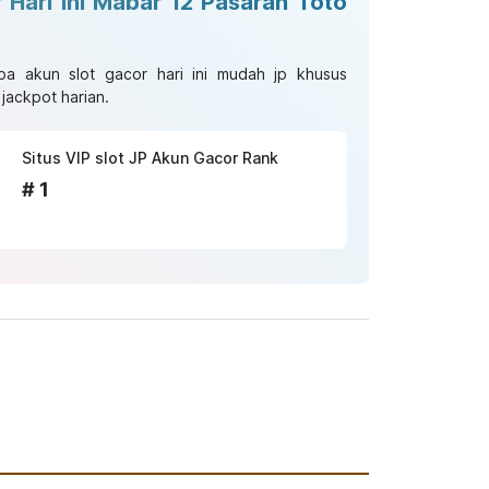
 Hari Ini Mabar 12 Pasaran Toto
pa akun slot gacor hari ini mudah jp khusus
jackpot harian.
Situs VIP slot JP Akun Gacor Rank
# 1