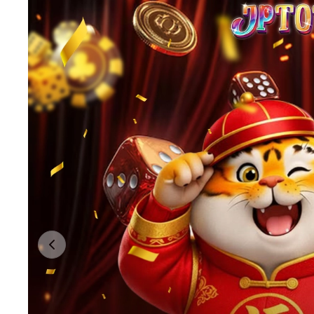
Previous slide