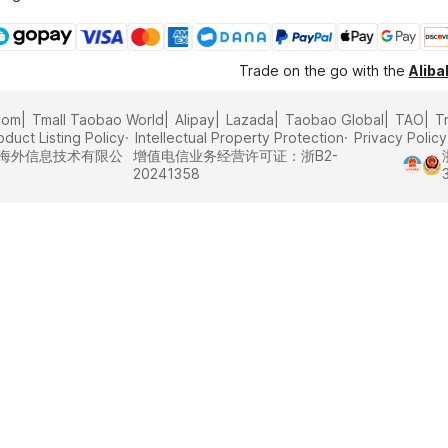
Trade on the go with the
Alib
com
Tmall Taobao World
Alipay
Lazada
Taobao Global
TAO
T
oduct Listing Policy
Intellectual Property Protection
Privacy Policy
里巴巴海外信息技术有限公
增值电信业务经营许可证：浙B2-
20241358