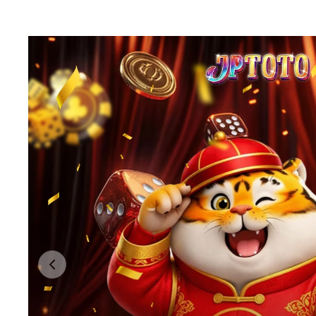
Previous slide