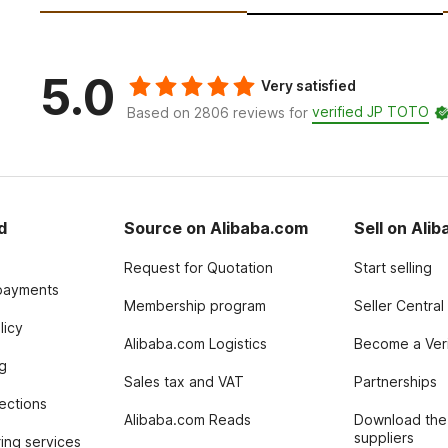
5.0
Very satisfied
verified JP TOTO
Based on 2806 reviews for
d
Source on Alibaba.com
Sell on Ali
Request for Quotation
Start selling
payments
Membership program
Seller Central
licy
Alibaba.com Logistics
Become a Veri
g
Sales tax and VAT
Partnerships
tections
Alibaba.com Reads
Download the
suppliers
ing services