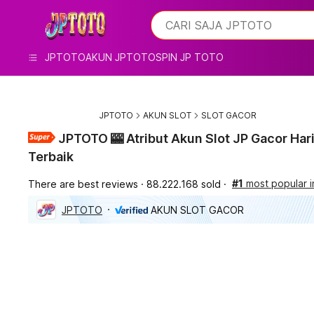
iphones 16
What are you looking for?
CARI SAJA JPTOTO
torras phone case
samsung note 20 5g cover
JPTOTO
AKUN JPTOTO
SPIN JP TOTO
iphones 15 pro max
JPTOTO
AKUN SLOT
SLOT GACOR
JPTOTO 🎰 Atribut Akun Slot JP Gacor Hari
Terbaik
#1
most popular 
There are best reviews
88.222.168 sold
JPTOTO
AKUN SLOT GACOR