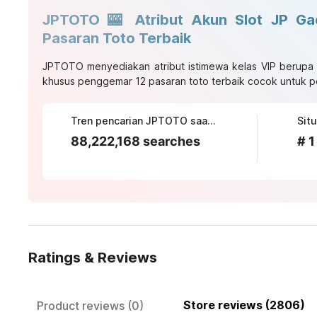
JPTOTO 🎰 Atribut Akun Slot JP Gac
Pasaran Toto Terbaik
JPTOTO
menyediakan atribut istimewa kelas VIP berupa a
khusus penggemar 12 pasaran toto terbaik cocok untuk p
Tren pencarian JPTOTO saat ini
88,222,168 searches
# 1
Ratings & Reviews
Store reviews (2806)
Product reviews (0)