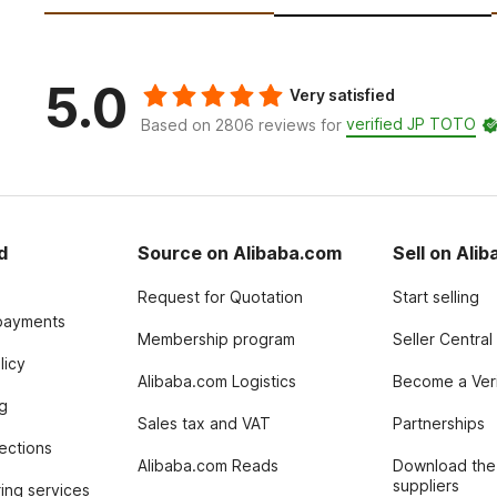
5.0
Very satisfied
verified JP TOTO
Based on 2806 reviews for
d
Source on Alibaba.com
Sell on Ali
Request for Quotation
Start selling
payments
Membership program
Seller Central
licy
Alibaba.com Logistics
Become a Veri
g
Sales tax and VAT
Partnerships
tections
Alibaba.com Reads
Download the
suppliers
ing services