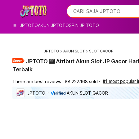
iphones 16
What are you looking for?
CARI SAJA JPTOTO
torras phone case
samsung note 20 5g cover
JPTOTO
AKUN JPTOTO
SPIN JP TOTO
iphones 15 pro max
JPTOTO
AKUN SLOT
SLOT GACOR
JPTOTO 🎰 Atribut Akun Slot JP Gacor Hari
Terbaik
#1
most popular 
There are best reviews
88.222.168 sold
JPTOTO
AKUN SLOT GACOR