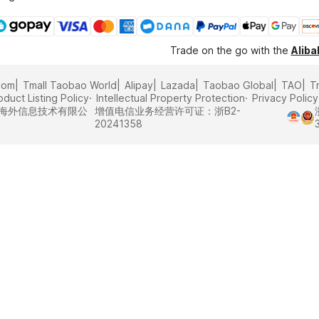
Trade on the go with the
Alib
com
Tmall Taobao World
Alipay
Lazada
Taobao Global
TAO
T
oduct Listing Policy
Intellectual Property Protection
Privacy Policy
里巴巴海外信息技术有限公
增值电信业务经营许可证：浙B2-
20241358