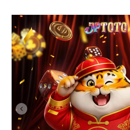
Previous slide