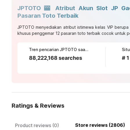
JPTOTO 🎰 Atribut Akun Slot JP Gac
Pasaran Toto Terbaik
JPTOTO
menyediakan atribut istimewa kelas VIP berupa a
khusus penggemar 12 pasaran toto terbaik cocok untuk p
Tren pencarian JPTOTO saat ini
88,222,168 searches
# 1
Ratings & Reviews
Store reviews (2806)
Product reviews (0)