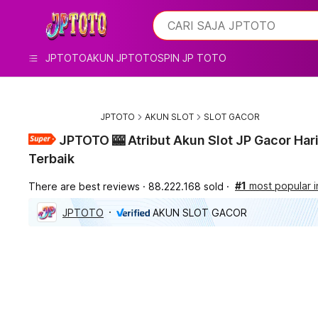
iphones 16
What are you looking for?
CARI SAJA JPTOTO
torras phone case
samsung note 20 5g cover
JPTOTO
AKUN JPTOTO
SPIN JP TOTO
iphones 15 pro max
JPTOTO
AKUN SLOT
SLOT GACOR
JPTOTO 🎰 Atribut Akun Slot JP Gacor Hari
Terbaik
#1
most popular 
There are best reviews
88.222.168 sold
JPTOTO
AKUN SLOT GACOR