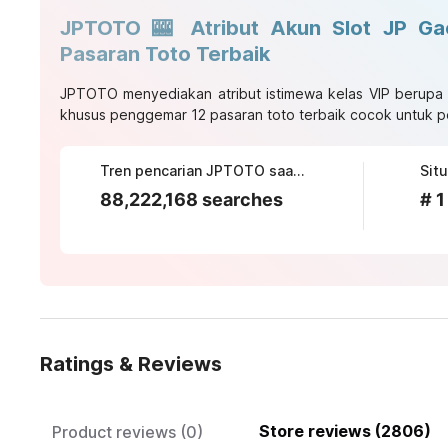
JPTOTO 🎰 Atribut Akun Slot JP Gac
Pasaran Toto Terbaik
JPTOTO
menyediakan atribut istimewa kelas VIP berupa a
khusus penggemar 12 pasaran toto terbaik cocok untuk p
Tren pencarian JPTOTO saat ini
88,222,168 searches
# 1
Ratings & Reviews
Store reviews (2806)
Product reviews (0)