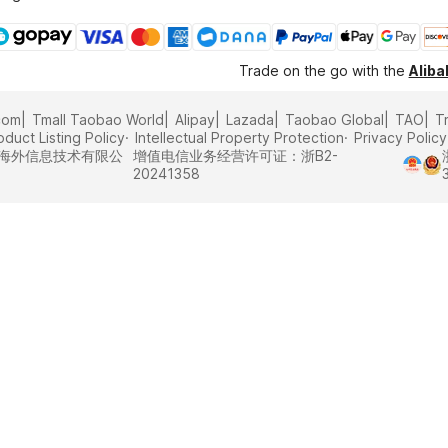
Trade on the go with the
Alib
com
Tmall Taobao World
Alipay
Lazada
Taobao Global
TAO
T
oduct Listing Policy
Intellectual Property Protection
Privacy Policy
里巴巴海外信息技术有限公
增值电信业务经营许可证：浙B2-
20241358