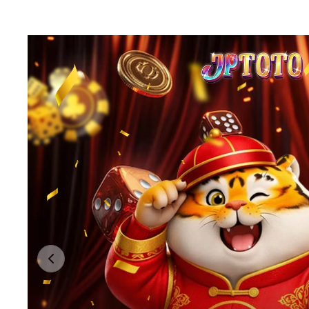
Previous slide