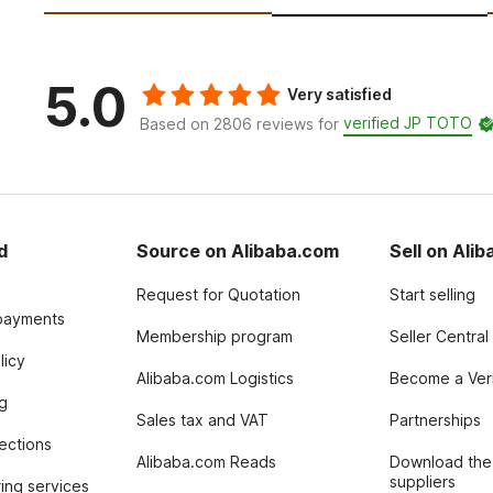
5.0
Very satisfied
verified JP TOTO
Based on 2806 reviews for
d
Source on Alibaba.com
Sell on Ali
Request for Quotation
Start selling
payments
Membership program
Seller Central
licy
Alibaba.com Logistics
Become a Veri
g
Sales tax and VAT
Partnerships
tections
Alibaba.com Reads
Download the
suppliers
ing services