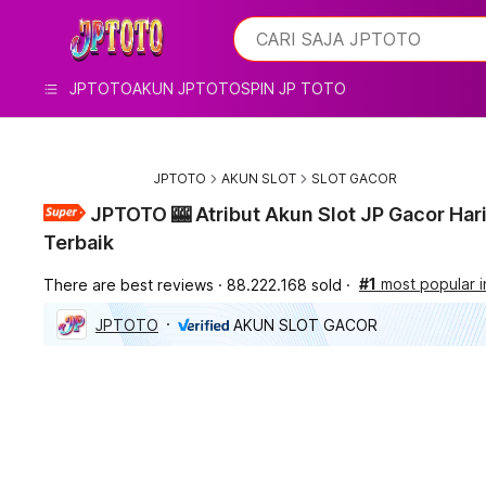
iphones 16
What are you looking for?
CARI SAJA JPTOTO
torras phone case
samsung note 20 5g cover
JPTOTO
AKUN JPTOTO
SPIN JP TOTO
iphones 15 pro max
JPTOTO
AKUN SLOT
SLOT GACOR
JPTOTO 🎰 Atribut Akun Slot JP Gacor Hari
Terbaik
#1
most popular 
There are best reviews
88.222.168 sold
JPTOTO
AKUN SLOT GACOR