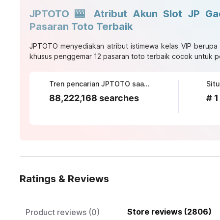
JPTOTO 🎰 Atribut Akun Slot JP Gac
Pasaran Toto Terbaik
JPTOTO
menyediakan atribut istimewa kelas VIP berupa a
khusus penggemar 12 pasaran toto terbaik cocok untuk p
Tren pencarian JPTOTO saat ini
88,222,168 searches
# 1
Ratings & Reviews
Store reviews (2806)
Product reviews (0)