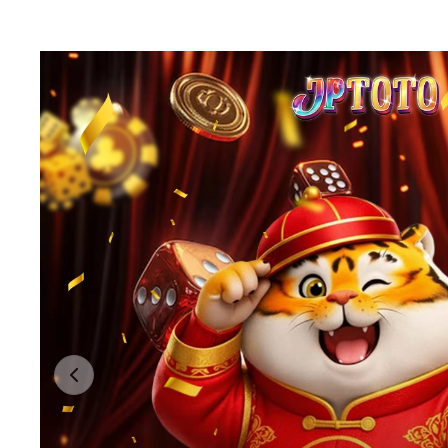
Previous slide