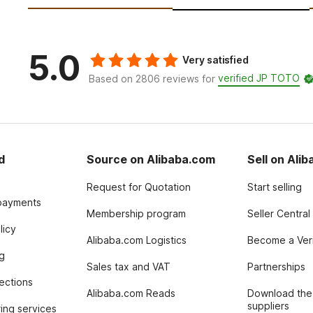
5.0
Very satisfied
verified JP TOTO
Based on 2806 reviews for
d
Source on Alibaba.com
Sell on Ali
Request for Quotation
Start selling
payments
Membership program
Seller Central
licy
Alibaba.com Logistics
Become a Veri
g
Sales tax and VAT
Partnerships
tections
Alibaba.com Reads
Download the
suppliers
ing services