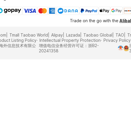
Trade on the go with the
Alib
com
Tmall Taobao World
Alipay
Lazada
Taobao Global
TAO
T
oduct Listing Policy
Intellectual Property Protection
Privacy Policy
里巴巴海外信息技术有限公
增值电信业务经营许可证：浙B2-
20241358