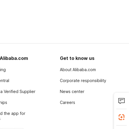
 Alibaba.com
Get to know us
ling
About Alibaba.com
ntral
Corporate responsibility
 Verified Supplier
News center
hips
Careers
d the app for
s