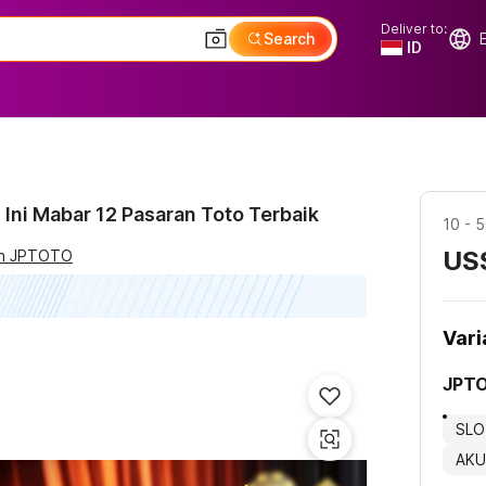
Deliver to:
Search
ID
 Ini Mabar 12 Pasaran Toto Terbaik
10 - 
US
in JPTOTO
Vari
JPT
SLO
AKU