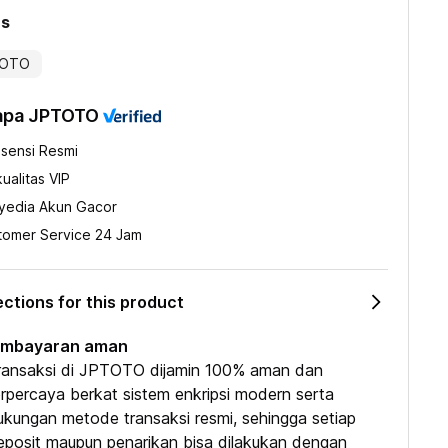
us
TOTO
apa JPTOTO
isensi Resmi
ualitas VIP
yedia Akun Gacor
tomer Service 24 Jam
ections for this product
embayaran aman
ransaksi di JPTOTO dijamin 100% aman dan
erpercaya berkat sistem enkripsi modern serta
ukungan metode transaksi resmi, sehingga setiap
eposit maupun penarikan bisa dilakukan dengan