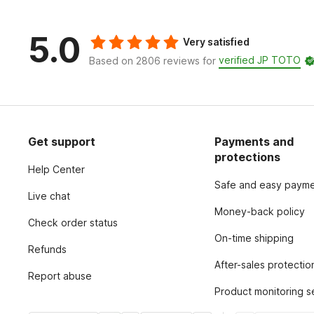
5.0
Very satisfied
verified JP TOTO
Based on 2806 reviews for
Get support
Payments and
protections
Help Center
Safe and easy paym
Live chat
Money-back policy
Check order status
On-time shipping
Refunds
After-sales protectio
Report abuse
Product monitoring s