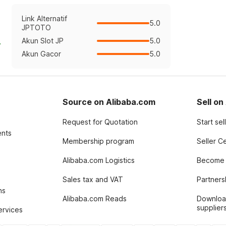
Link Alternatif
5.0
JPTOTO
Akun Slot JP
5.0
Akun Gacor
5.0
Source on Alibaba.com
Sell on
Request for Quotation
Start sel
ents
Membership program
Seller Ce
Alibaba.com Logistics
Become a
Sales tax and VAT
Partners
ns
Alibaba.com Reads
Downloa
supplier
ervices