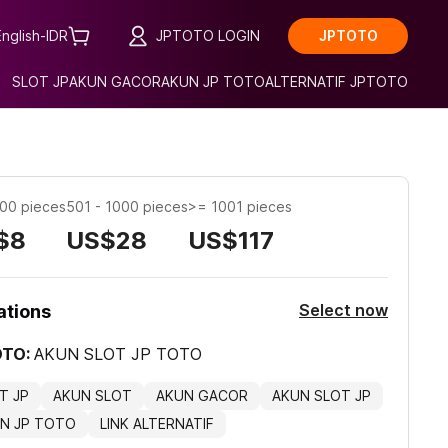
English-IDR
JPTOTO LOGIN
JPTOTO
SLOT JP
AKUN GACOR
AKUN JP TOTO
ALTERNATIF JPTOTO
500 pieces
501 - 1000 pieces
>= 1001 pieces
$8
US$28
US$117
Select now
ations
OTO:
AKUN SLOT JP TOTO
T JP
AKUN SLOT
AKUN GACOR
AKUN SLOT JP
N JP TOTO
LINK ALTERNATIF