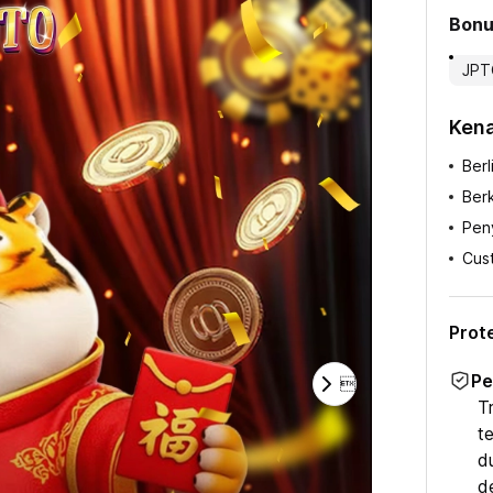
Bon
JP
Ken
Berl
Berk
Pen
Cus
Prot
P

Next slide
T
t
d
d