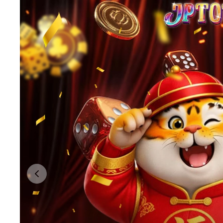
Previous slide