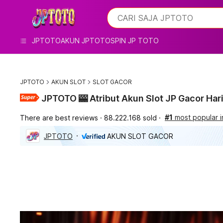
iphones 16
What are you looking for?
CARI SAJA JPTOTO
torras phone case
samsung note 20 5g cover
JPTOTO
AKUN JPTOTO
SPIN JP TOTO
iphones 15 pro max
JPTOTO
AKUN SLOT
SLOT GACOR
JPTOTO 🎰 Atribut Akun Slot JP Gacor Hari
#1
most popular 
There are best reviews
88.222.168 sold
JPTOTO
AKUN SLOT GACOR