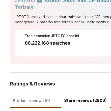
JPTOTO 🎰 Atribut Akun Slot JP Gacor
Terbaik
JPTOTO
menyediakan atribut istimewa kelas VIP beru
penggemar 12 pasaran toto terbaik cocok untuk pemburu 
Tren pencarian JPTOTO saat ini
88,222,168 searches
Ratings & Reviews
Store reviews (2806)
Product reviews (0)