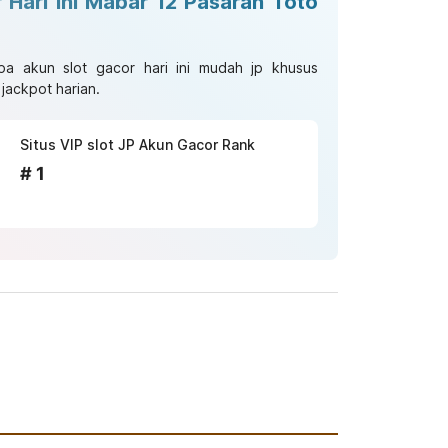
 Hari Ini Mabar 12 Pasaran Toto
pa akun slot gacor hari ini mudah jp khusus
jackpot harian.
Situs VIP slot JP Akun Gacor Rank
# 1