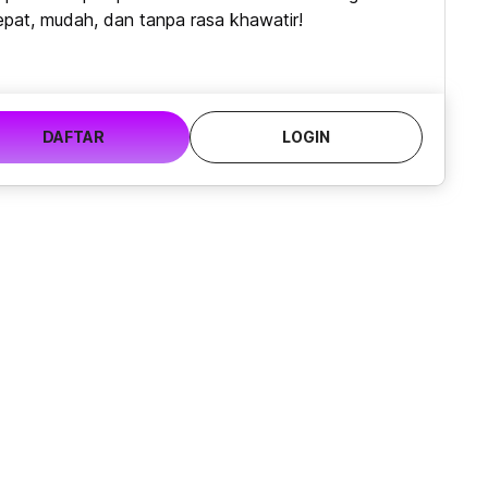
epat, mudah, dan tanpa rasa khawatir!
DAFTAR
LOGIN