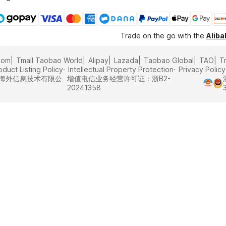
Trade on the go with the
Alib
com
Tmall Taobao World
Alipay
Lazada
Taobao Global
TAO
T
oduct Listing Policy
Intellectual Property Protection
Privacy Policy
里巴巴海外信息技术有限公
增值电信业务经营许可证：浙B2-
20241358