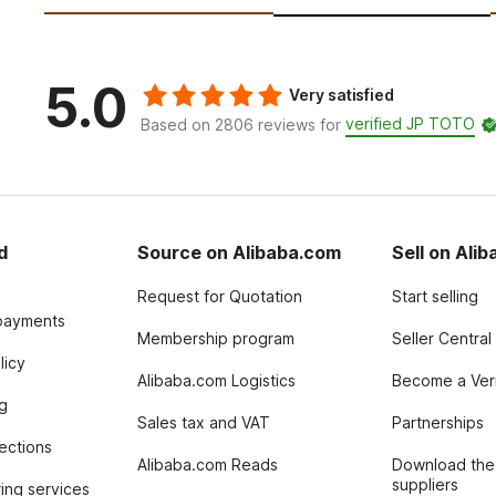
5.0
Very satisfied
verified JP TOTO
Based on 2806 reviews for
d
Source on Alibaba.com
Sell on Ali
Request for Quotation
Start selling
payments
Membership program
Seller Central
licy
Alibaba.com Logistics
Become a Veri
g
Sales tax and VAT
Partnerships
tections
Alibaba.com Reads
Download the
suppliers
ing services