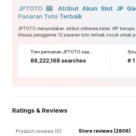
JPTOTO 🎰 Atribut Akun Slot JP Gac
Pasaran Toto Terbaik
JPTOTO
menyediakan atribut istimewa kelas VIP berupa a
khusus penggemar 12 pasaran toto terbaik cocok untuk p
Tren pencarian JPTOTO saat ini
88,222,168 searches
# 1
Ratings & Reviews
Store reviews (2806)
Product reviews (0)