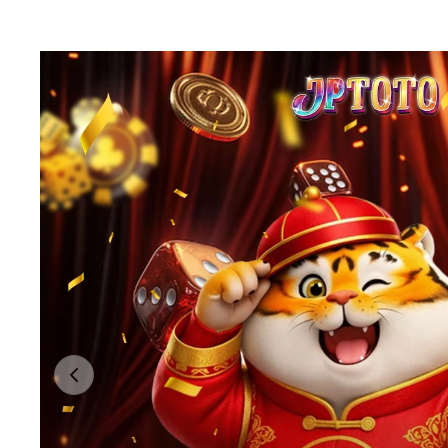
Previous slide