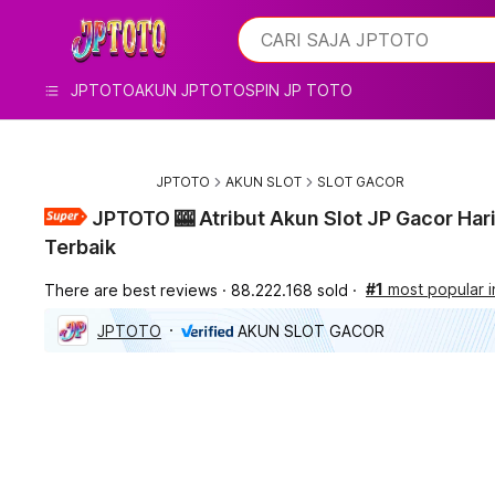
iphones 16
What are you looking for?
CARI SAJA JPTOTO
torras phone case
samsung note 20 5g cover
JPTOTO
AKUN JPTOTO
SPIN JP TOTO
iphones 15 pro max
JPTOTO
AKUN SLOT
SLOT GACOR
JPTOTO 🎰 Atribut Akun Slot JP Gacor Hari
Terbaik
#1
most popular 
There are best reviews
88.222.168 sold
JPTOTO
AKUN SLOT GACOR