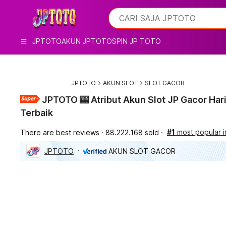
iphones 16
What are you looking for?
CARI SAJA JPTOTO
torras phone case
samsung note 20 5g cover
JPTOTO
AKUN JPTOTO
SPIN JP TOTO
iphones 15 pro max
JPTOTO
AKUN SLOT
SLOT GACOR
JPTOTO 🎰 Atribut Akun Slot JP Gacor Hari
Terbaik
#1
most popular 
There are best reviews
88.222.168 sold
JPTOTO
AKUN SLOT GACOR