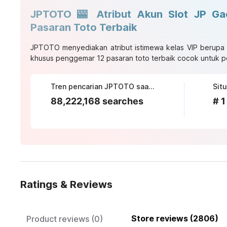
JPTOTO 🎰 Atribut Akun Slot JP Gac
Pasaran Toto Terbaik
JPTOTO
menyediakan atribut istimewa kelas VIP berupa a
khusus penggemar 12 pasaran toto terbaik cocok untuk p
Tren pencarian JPTOTO saat ini
88,222,168 searches
# 1
Ratings & Reviews
Store reviews (2806)
Product reviews (0)