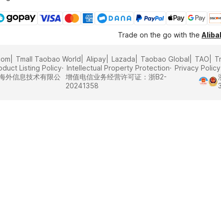
Trade on the go with the
Alib
com
Tmall Taobao World
Alipay
Lazada
Taobao Global
TAO
T
oduct Listing Policy
Intellectual Property Protection
Privacy Policy
里巴巴海外信息技术有限公
增值电信业务经营许可证：浙B2-
20241358