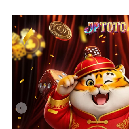
Previous slide