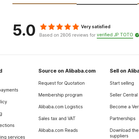
5.0
Very satisfied
verified JP TOTO
Based on 2806 reviews for
d
Source on Alibaba.com
Sell on Ali
Request for Quotation
Start selling
payments
Membership program
Seller Central
licy
Alibaba.com Logistics
Become a Veri
g
Sales tax and VAT
Partnerships
tections
Alibaba.com Reads
Download the
suppliers
ing services