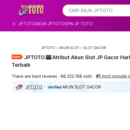
iphones 16
What are you looking for?
CARI SAJA JPTOTO
torras phone case
samsung note 20 5g cover
JPTOTO
AKUN JPTOTO
SPIN JP TOTO
iphones 15 pro max
JPTOTO
AKUN SLOT
SLOT GACOR
JPTOTO 🎰 Atribut Akun Slot JP Gacor Hari
Terbaik
#1
most popular 
There are best reviews
88.222.168 sold
JPTOTO
AKUN SLOT GACOR