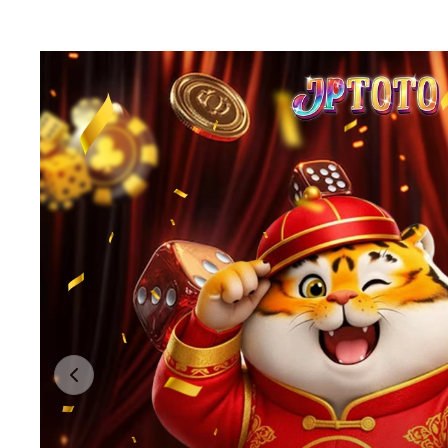
Previous slide