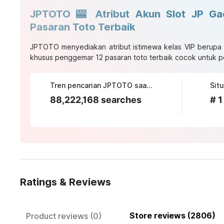
JPTOTO 🎰 Atribut Akun Slot JP Gac
Pasaran Toto Terbaik
JPTOTO
menyediakan atribut istimewa kelas VIP berupa a
khusus penggemar 12 pasaran toto terbaik cocok untuk p
Tren pencarian JPTOTO saat ini
88,222,168 searches
# 1
Ratings & Reviews
Store reviews (2806)
Product reviews (0)