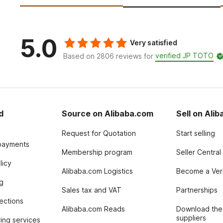
5.0
Very satisfied
verified JP TOTO
Based on 2806 reviews for
d
Source on Alibaba.com
Sell on Ali
Request for Quotation
Start selling
payments
Membership program
Seller Central
licy
Alibaba.com Logistics
Become a Veri
g
Sales tax and VAT
Partnerships
tections
Alibaba.com Reads
Download the
suppliers
ing services