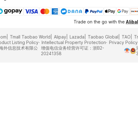
Trade on the go with the
Alib
com
Tmall Taobao World
Alipay
Lazada
Taobao Global
TAO
T
oduct Listing Policy
Intellectual Property Protection
Privacy Policy
里巴巴海外信息技术有限公
增值电信业务经营许可证：浙B2-
20241358